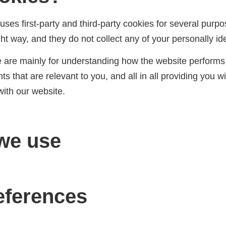
uses first-party and third-party cookies for several purpo
ht way, and they do not collect any of your personally ide
e are mainly for understanding how the website performs,
s that are relevant to you, and all in all providing you 
with our website.
we use
eferences