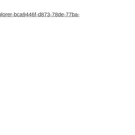
explorer-bca9446f-d873-78de-77ba-