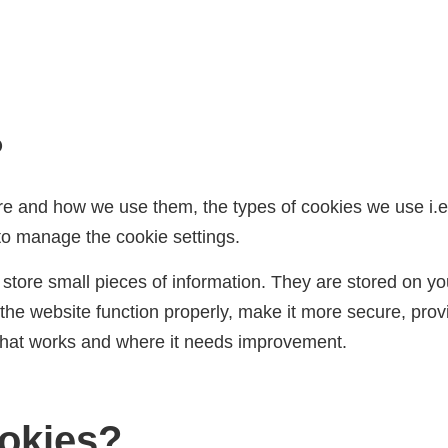
?
re and how we use them, the types of cookies we use i.e,
to manage the cookie settings.
to store small pieces of information. They are stored on 
he website function properly, make it more secure, prov
what works and where it needs improvement.
okies?