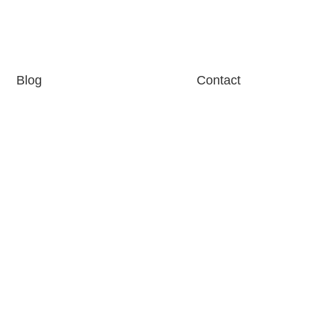
Blog
Contact