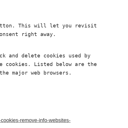
tton. This will let you revisit 
onsent right away. 
ck and delete cookies used by 
e cookies. Listed below are the 
the major web browsers.
e-cookies-remove-info-websites-