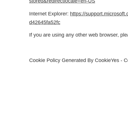
stored&redirectlocale=en-US
Internet Explorer:
https://support.microsoft
d42645fa52fc
If you are using any other web browser, ple
Cookie Policy Generated By
CookieYes - C