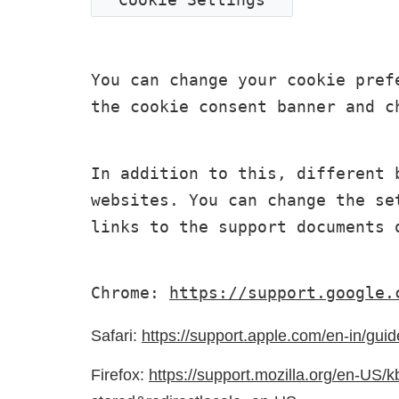
You can change your cookie pref
the cookie consent banner and c
In addition to this, different 
websites. You can change the se
links to the support documents 
Chrome: 
https://support.google.
Safari:
https://support.apple.com/en-in/guid
Firefox:
https://support.mozilla.org/en-US/k