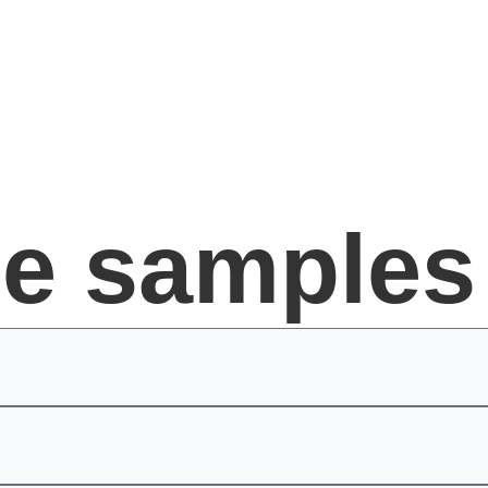
ee samples