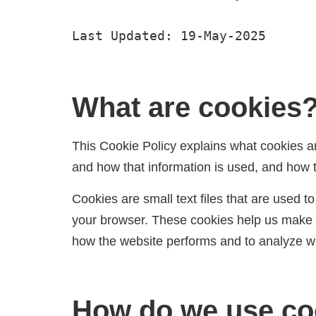
Last Updated: 19-May-2025
What are cookies
This Cookie Policy explains what cookies a
and how that information is used, and how 
Cookies are small text files that are used 
your browser. These cookies help us make t
how the website performs and to analyze 
How do we use co