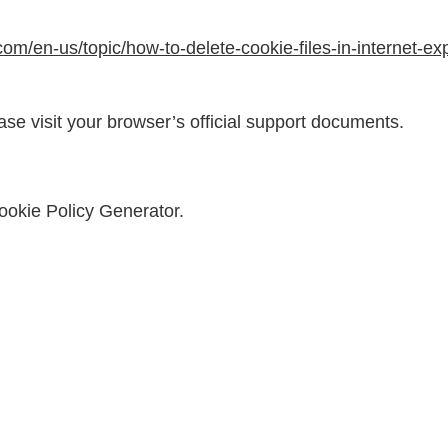
.com/en-us/topic/how-to-delete-cookie-files-in-internet-
ase visit your browser’s official support documents.
ookie Policy Generator
.