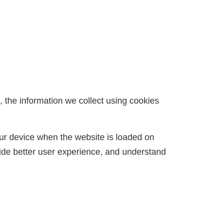
 the information we collect using cookies
your device when the website is loaded on
ide better user experience, and understand