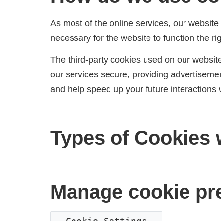
As most of the online services, our website 
necessary for the website to function the rig
The third-party cookies used on our websit
our services secure, providing advertisement
and help speed up your future interactions 
Types of Cookies 
Manage cookie pr
Cookie Settings