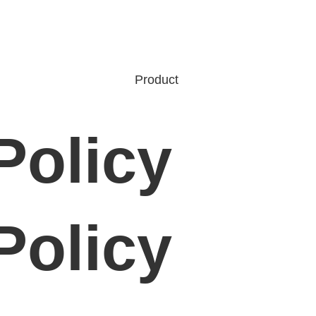
Product
Policy
Policy