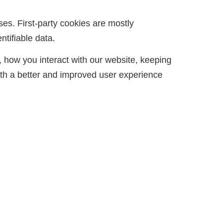
ses. First-party cookies are mostly
ntifiable data.
 how you interact with our website, keeping
with a better and improved user experience