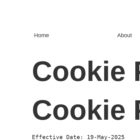
Home
About
Cookie 
Cookie 
Effective Date: 19-May-2025 