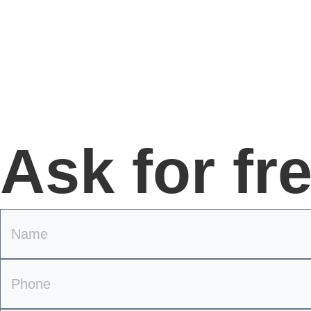
Ask for fr