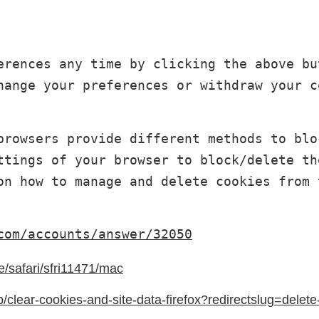
erences any time by clicking the above bu
hange your preferences or withdraw your c
browsers provide different methods to blo
ttings of your browser to block/delete th
on how to manage and delete cookies from 
com/accounts/answer/32050
e/safari/sfri11471/mac
b/clear-cookies-and-site-data-firefox?redirectslug=delet