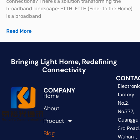
connections? There’s a solution transforming the
broadband landscape: FTTH. FTTH (Fiber to the Home)
is a broadband
Read More
Bringing Light Home, Redefining
Connectivity
CONTA
Electroni
COMPANY
factory
Home
No.2,
About
No.777,
Guanggu
Product
3rd Road,
Blog
Wuhan，