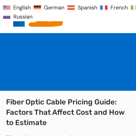
English
English
German
German
Spanish
Spanish
French
French
Russian
Russian
Fiber Optic Cable Pricing Guide:
Factors That Affect Cost and How
to Estimate