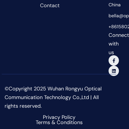
China
Contact
bella@opt
+861580
Connec
with
us
©Copyright 2025 Wuhan Rongyu Optical
Communication Technology Co.,Ltd | All
rights reserved.
Privacy Policy
Terms & Conditions