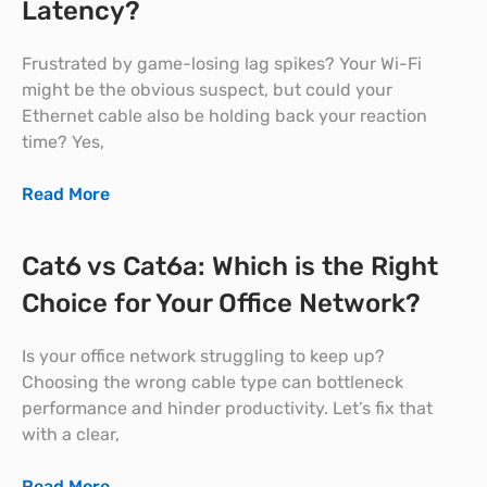
Latency?
Frustrated by game-losing lag spikes? Your Wi-Fi
might be the obvious suspect, but could your
Ethernet cable also be holding back your reaction
time? Yes,
Read More
Cat6 vs Cat6a: Which is the Right
Choice for Your Office Network?
Is your office network struggling to keep up?
Choosing the wrong cable type can bottleneck
performance and hinder productivity. Let’s fix that
with a clear,
Read More