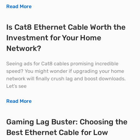
Read More
Is Cat8 Ethernet Cable Worth the
Investment for Your Home
Network?
Seeing ads for Cat8 cables promising incredible
speed? You might wonder if upgrading your home
network will finally crush lag and boost downloads.
Let’s see
Read More
Gaming Lag Buster: Choosing the
Best Ethernet Cable for Low