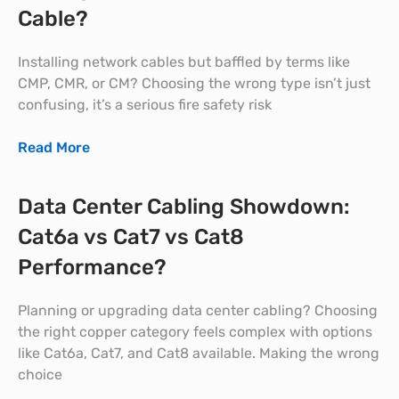
Cable?
Installing network cables but baffled by terms like
CMP, CMR, or CM? Choosing the wrong type isn’t just
confusing, it’s a serious fire safety risk
Read More
Data Center Cabling Showdown:
Cat6a vs Cat7 vs Cat8
Performance?
Planning or upgrading data center cabling? Choosing
the right copper category feels complex with options
like Cat6a, Cat7, and Cat8 available. Making the wrong
choice