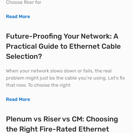
Choose fiber for
Read More
Future-Proofing Your Network: A
Practical Guide to Ethernet Cable
Selection?
When your network slows down or fails, the real
problem might just be the cable you’re using. Let’s fix
that now. To choose the right
Read More
Plenum vs Riser vs CM: Choosing
the Right Fire-Rated Ethernet