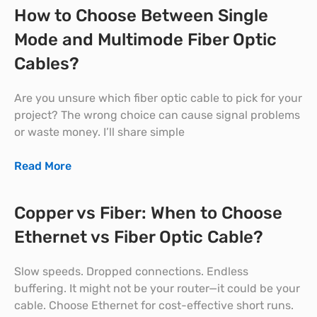
How to Choose Between Single
Mode and Multimode Fiber Optic
Cables?
Are you unsure which fiber optic cable to pick for your
project? The wrong choice can cause signal problems
or waste money. I’ll share simple
Read More
Copper vs Fiber: When to Choose
Ethernet vs Fiber Optic Cable?
Slow speeds. Dropped connections. Endless
buffering. It might not be your router—it could be your
cable. Choose Ethernet for cost-effective short runs.