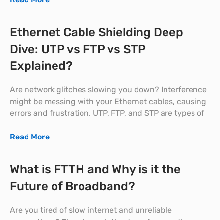
Ethernet Cable Shielding Deep
Dive: UTP vs FTP vs STP
Explained?
Are network glitches slowing you down? Interference
might be messing with your Ethernet cables, causing
errors and frustration. UTP, FTP, and STP are types of
Read More
What is FTTH and Why is it the
Future of Broadband?
Are you tired of slow internet and unreliable