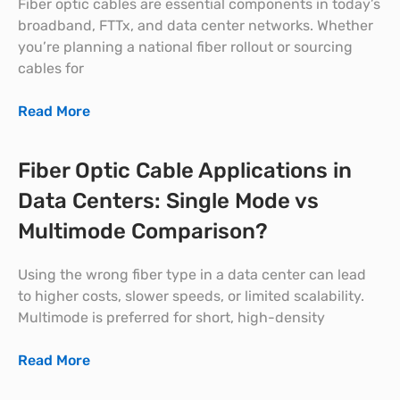
Fiber optic cables are essential components in today’s
broadband, FTTx, and data center networks. Whether
you’re planning a national fiber rollout or sourcing
cables for
Read More
Fiber Optic Cable Applications in
Data Centers: Single Mode vs
Multimode Comparison?
Using the wrong fiber type in a data center can lead
to higher costs, slower speeds, or limited scalability.
Multimode is preferred for short, high-density
Read More