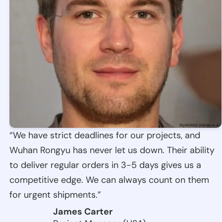
“We have strict deadlines for our projects, and
Wuhan Rongyu has never let us down. Their ability
to deliver regular orders in 3-5 days gives us a
competitive edge. We can always count on them
for urgent shipments.”
James Carter