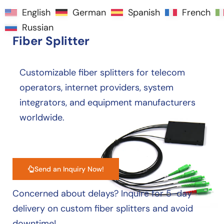
English
English
German
German
Spanish
Spanish
French
French
Manufacturer of High-Quality
Russian
Russian
Fiber Splitter
Customizable fiber splitters for telecom
operators, internet providers, system
integrators, and equipment manufacturers
worldwide.
Send an Inquiry Now!
Concerned about delays? Inquire for 5-day
delivery on custom fiber splitters and avoid
downtime!