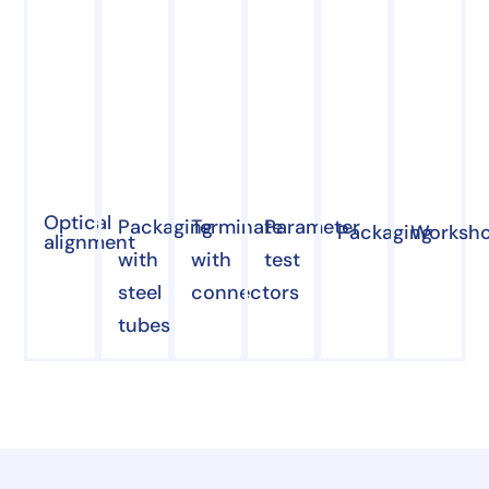
Optical
Packaging
Terminate
Parameter
Packaging
Worksh
alignment
with
with
test
steel
connectors
tubes