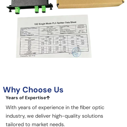
Why Choose Us
Years of Expertise
With years of experience in the fiber optic
industry, we deliver high-quality solutions
tailored to market needs.