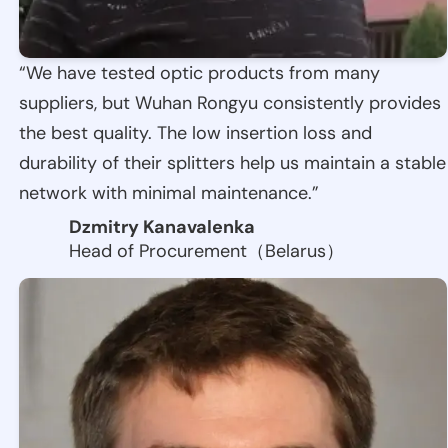
“We have tested optic products from many
suppliers, but Wuhan Rongyu consistently provides
the best quality. The low insertion loss and
durability of their splitters help us maintain a stable
network with minimal maintenance.”
Dzmitry Kanavalenka
Head of Procurement（Belarus）