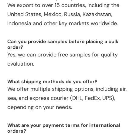
We export to over 15 countries, including the
United States, Mexico, Russia, Kazakhstan,
Indonesia and other key markets worldwide.
Can you provide samples before placing a bulk
order?
Yes, we can provide free samples for quality
evaluation.
What shipping methods do you offer?
We offer multiple shipping options, including air,
sea, and express courier (DHL, FedEx, UPS),
depending on your needs.
What are your payment terms for international
orders?