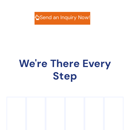
Send an Inquiry Now!
We're There Every
Step