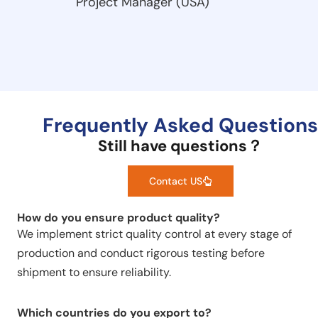
Project Manager (USA)
Frequently Asked Questions
Still have questions？
Contact US
How do you ensure product quality?
We implement strict quality control at every stage of
production and conduct rigorous testing before
shipment to ensure reliability.
Which countries do you export to?