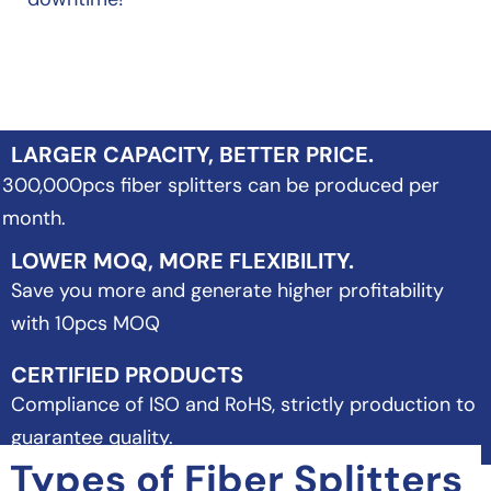
LARGER CAPACITY, BETTER PRICE.
300,000pcs fiber splitters can be produced per
month.
LOWER MOQ, MORE FLEXIBILITY.
Save you more and generate higher profitability
with 10pcs MOQ
CERTIFIED PRODUCTS
Compliance of ISO and RoHS, strictly production to
guarantee quality.
Types of Fiber Splitters