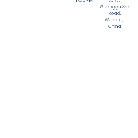
17:30 PM
No.777,
Guanggu 3rd
Road,
Wuhan，
China