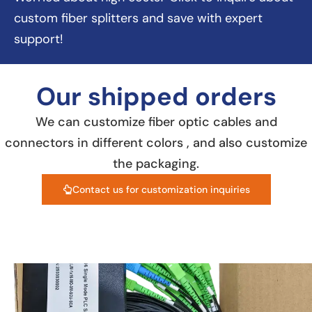
custom fiber splitters and save with expert
support!
Our shipped orders
We can customize fiber optic cables and
connectors in different colors , and also customize
the packaging.
Contact us for customization inquiries