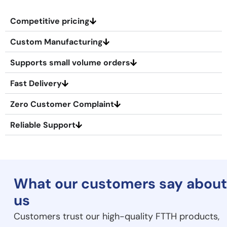
Competitive pricing
Custom Manufacturing
Supports small volume orders
Fast Delivery
Zero Customer Complaint
Reliable Support
What our
customers say about
us
Customers trust our high-quality FTTH products,