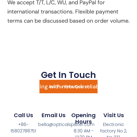
We accept T/T, L/C, WU, and PayPal for
international transactions. Flexible payment
terms can be discussed based on order volume.
Get In Touch
Still struggling with network reliability? Send
Ask For Free Quote!
an inquiry today and transform your setup
with high-performance fiber splitters!
Call Us
Email Us
Opening
Visit Us
Hours
+86-
bella@opticalsplitter.com
Electronic
15802788751
8:30 AM -
factory No.2,