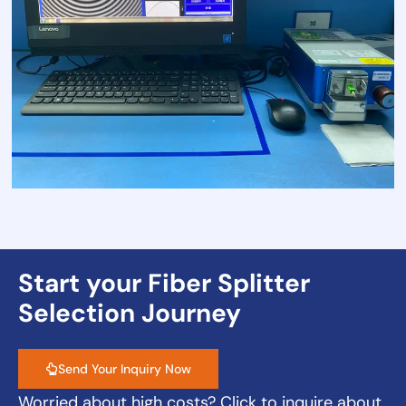
Start your Fiber Splitter
Selection Journey
Send Your Inquiry Now
Worried about high costs? Click to inquire about