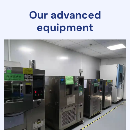
Our advanced
equipment