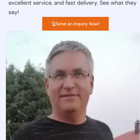
excellent service, and fast delivery. See what they
say!
Send an Inquiry Now!