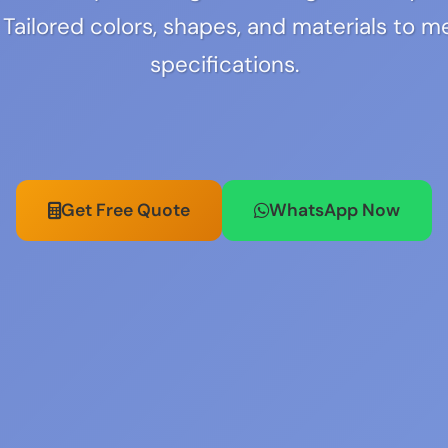
 Tailored colors, shapes, and materials to m
specifications.
Get Free Quote
WhatsApp Now