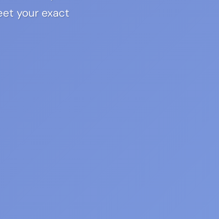
eet your exact