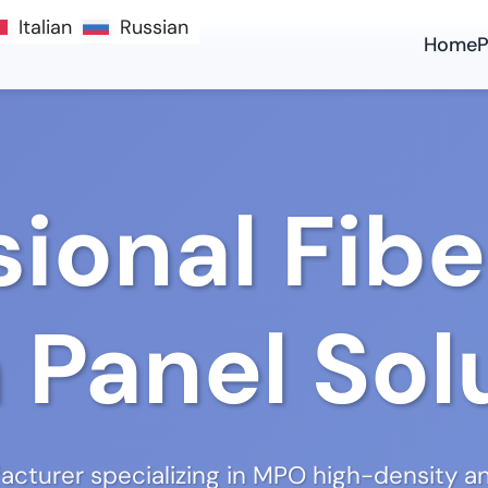
Italian
Italian
Russian
Russian
Home
P
sional Fibe
 Panel Sol
cturer specializing in MPO high-density an