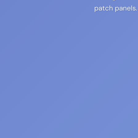
patch panels.