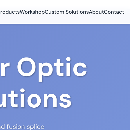
roducts
Workshop
Custom Solutions
About
Contact
r Optic
utions
d fusion splice