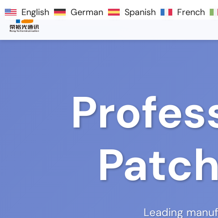
English
English
German
German
Spanish
Spanish
French
French
Profes
Patch
Leading manufa